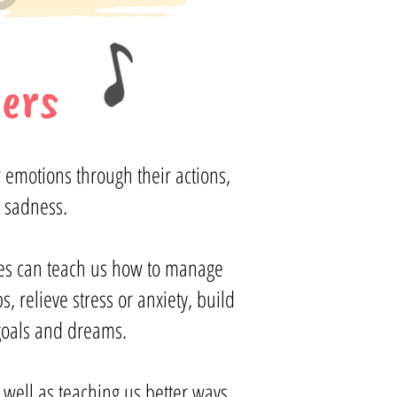
ers
 emotions through their actions,
 sadness.
ses can teach us how to manage
 relieve stress or anxiety, build
 goals and dreams.
s well as teaching us better ways