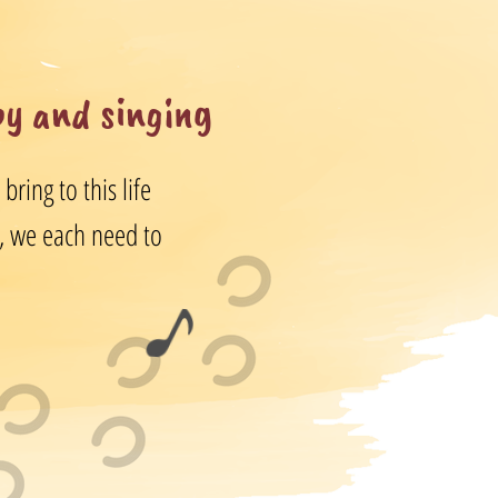
py and singing
ring to this life
us, we each need to