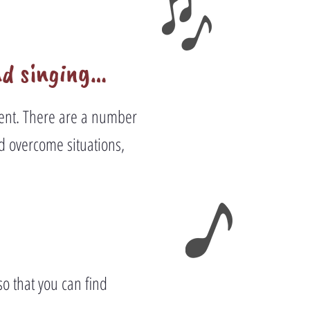
nd singing…
nment. There are a number
d overcome situations,
so that you can find