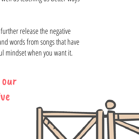
 further release the negative
 and words from songs that have
ful mindset when you want it.
 our
ive