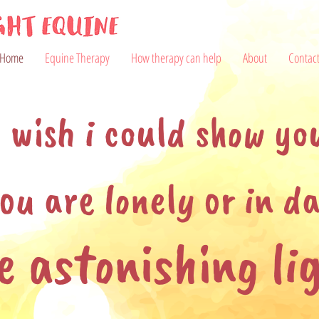
Home
Equine Therapy
How therapy can help
About
Contac
i wish i could show yo
ou are lonely or in da
e astonishing li