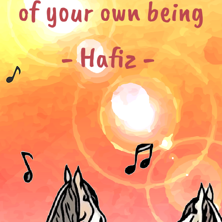
of your own being
- Hafiz -