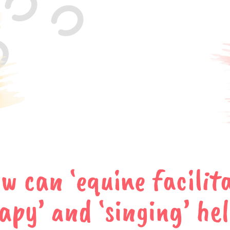
w can ‘equine facilit
apy’ and ‘singing’ he