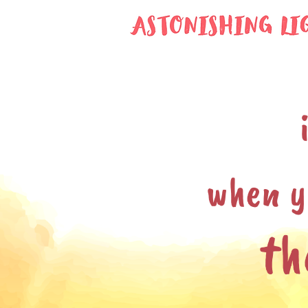
when y
th