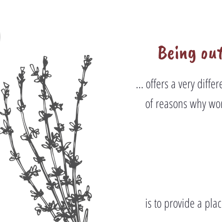
Being out
… offers a very diffe
of reasons why wor
is to provide a pla