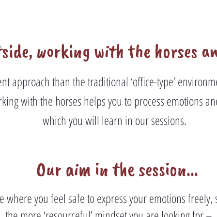
side, working with the horses a
rent approach than the traditional ‘office-type’ enviro
king with the horses helps you to process emotions an
which you will learn in our sessions.
Our aim in the session...
ce where you feel safe to express your emotions freely, 
the more ‘resourceful’ mindset you are looking for –