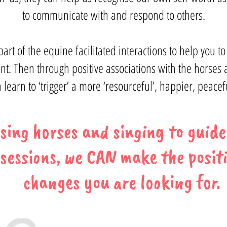
to communicate with and respond to others.
art of the equine facilitated interactions to help you to
nt. Then through positive associations with the horses
 learn to ‘trigger’ a more ‘resourceful’, happier, peace
sing horses and singing to guide
sessions, we CAN make the posit
changes you are looking for.