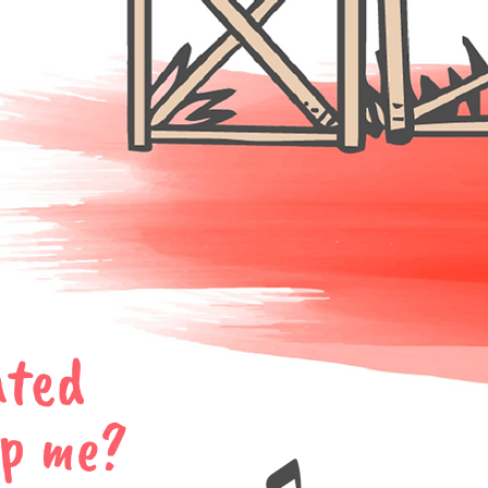
ated
lp me?