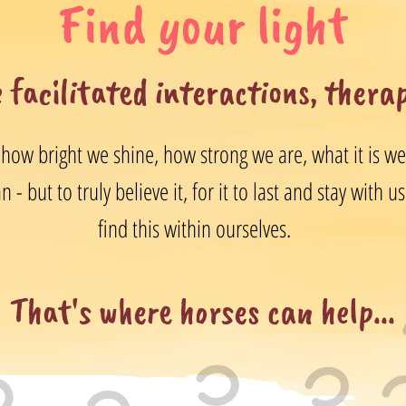
Find your light
 facilitated interactions, thera
 how bright we shine, how strong we are, what it is we b
 - but to truly believe it, for it to last and stay with 
find this within ourselves.
That's where horses can help...