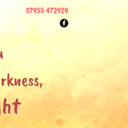
07955 472929
t
u
rkness,
ght