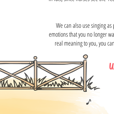
We can also use singing as p
emotions that you no longer wa
real meaning to you, you can
U