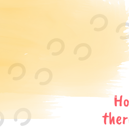
Ho
ther