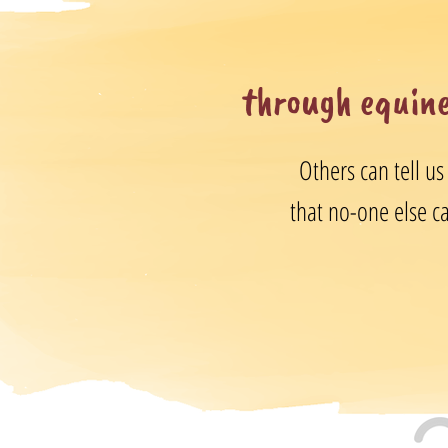
through equine
Others can tell us
that no-one else can