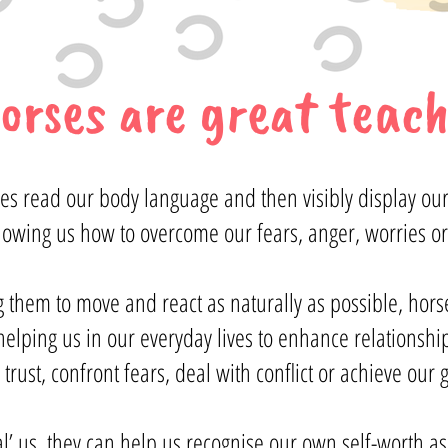
orses are great teach
rses read our body language and then visibly display our
howing us how to overcome our fears, anger, worries or
g them to move and react as naturally as possible, hor
lping us in our everyday lives to enhance relationships,
 trust, confront fears, deal with conflict or achieve our
eal’ us, they can help us recognise our own self-worth a