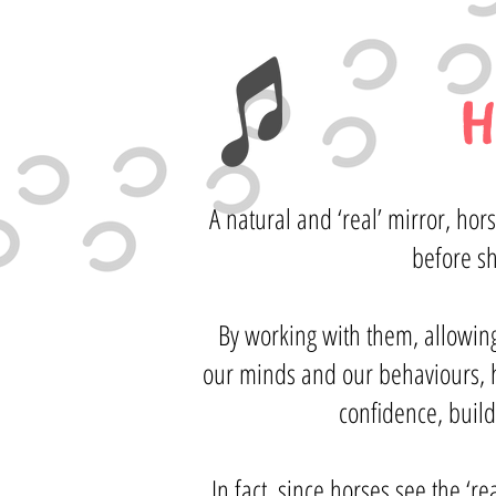
H
A natural and ‘real’ mirror, ho
before s
By working with them, allowin
our minds and our behaviours, he
confidence, build
In fact, since horses see the ‘r